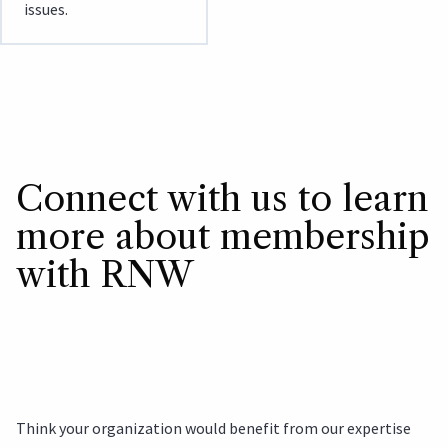
issues.
Connect with us to learn
more about membership
with RNW
Think your organization would benefit from our expertise