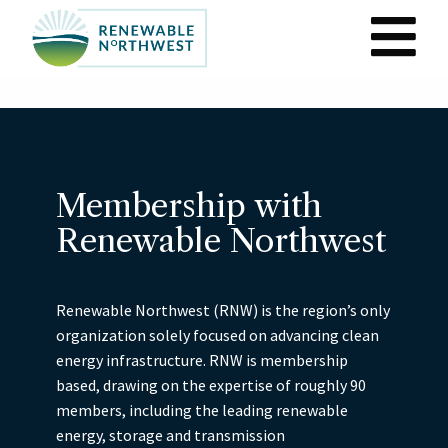
M
n
Skip
to
main
content
Membership with
Renewable Northwest
Renewable Northwest (RNW) is the region’s only
organization solely focused on advancing clean
energy infrastructure. RNW is membership
based, drawing on the expertise of roughly 90
members, including the leading renewable
energy, storage and transmission