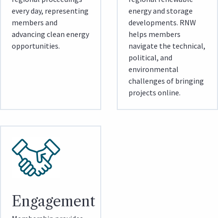
every day, representing
energy and storage
members and
developments. RNW
advancing clean energy
helps members
opportunities.
navigate the technical,
political, and
environmental
challenges of bringing
projects online.
Engagement