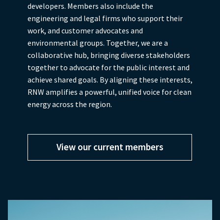
developers. Members also include the
engineering and legal firms who support their
work, and customer advocates and
environmental groups. Together, we are a
collaborative hub, bringing diverse stakeholders
together to advocate for the public interest and
achieve shared goals. By aligning these interests,
RNW amplifies a powerful, unified voice for clean
energy across the region.
View our current members