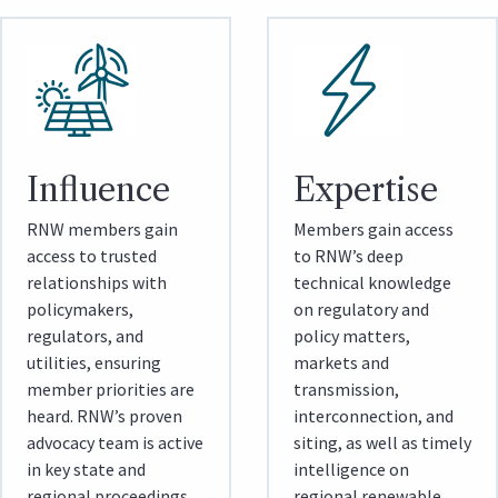
Influence
Expertise
RNW members gain
Members gain access
access to trusted
to RNW’s deep
relationships with
technical knowledge
policymakers,
on regulatory and
regulators, and
policy matters,
utilities, ensuring
markets and
member priorities are
transmission,
heard. RNW’s proven
interconnection, and
advocacy team is active
siting, as well as timely
in key state and
intelligence on
regional proceedings
regional renewable