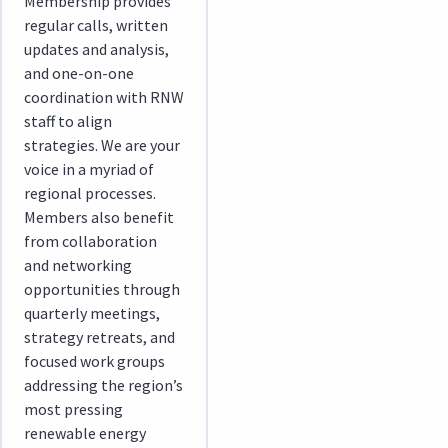
Membership provides
regular calls, written
updates and analysis,
and one-on-one
coordination with RNW
staff to align
strategies. We are your
voice in a myriad of
regional processes.
Members also benefit
from collaboration
and networking
opportunities through
quarterly meetings,
strategy retreats, and
focused work groups
addressing the region’s
most pressing
renewable energy