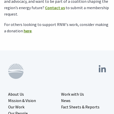
and advocacy, and want to be part of a coalition shaping the
region’s energy future?
Contact us
to submit a membership
request.
For others looking to support RNW's work, consider making
a donation
here
.
About Us
Work with Us
Mission & Vision
News
Our Work
Fact Sheets & Reports
Our People