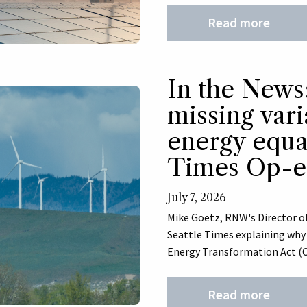
Read more
In the News
missing vari
energy equat
Times Op-
July 7, 2026
Mike Goetz, RNW's Director of
Seattle Times explaining wh
Energy Transformation Act (CE
Read more