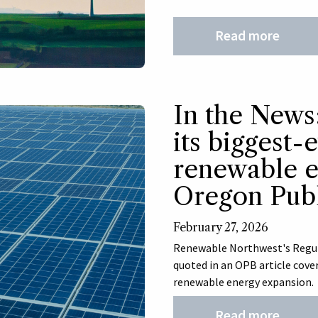
Read more
In the New
its biggest-
renewable e
Oregon Publ
February 27, 2026
Renewable Northwest's Regulat
quoted in an OPB article cove
renewable energy expansion.
Read more