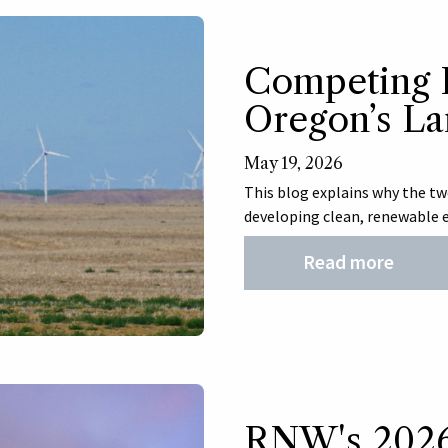
Competing P
Oregon’s L
May 19, 2026
This blog explains why the two
developing clean, renewable e
Read more
RNW's 2026