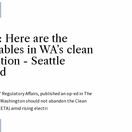
: Here are the
ables in WA’s clean
ion - Seattle
ed
 Regulatory Affairs, published an op-ed in The
y Washington should not abandon the Clean
TA) amid rising electri