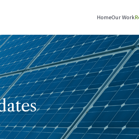
Home
Our Work
R
dates