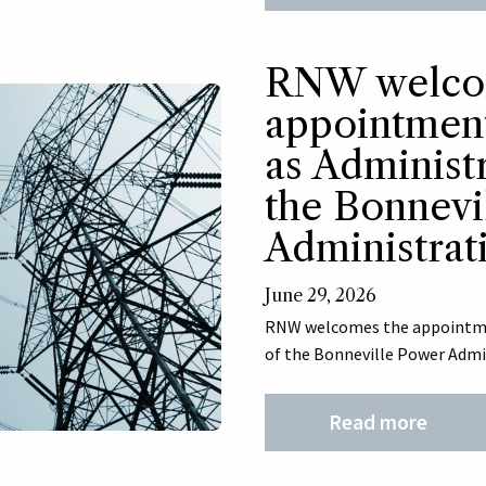
RNW welco
appointment
as Administ
the Bonnevi
Administrat
June 29, 2026
RNW welcomes the appointmen
of the Bonneville Power Admi
Read more