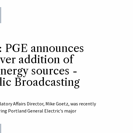
s: PGE announces
ever addition of
nergy sources -
ic Broadcasting
ory Affairs Director, Mike Goetz, was recently
ring Portland General Electric's major